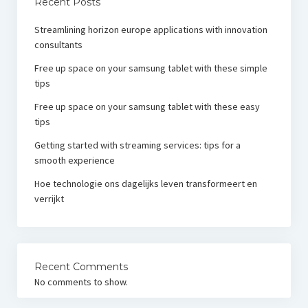
Recent Posts
Streamlining horizon europe applications with innovation
consultants
Free up space on your samsung tablet with these simple
tips
Free up space on your samsung tablet with these easy
tips
Getting started with streaming services: tips for a
smooth experience
Hoe technologie ons dagelijks leven transformeert en
verrijkt
Recent Comments
No comments to show.