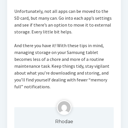
Unfortunately, not all apps can be moved to the
SD card, but many can. Go into each app’s settings
and see if there’s an option to move it to external
storage. Every little bit helps.
And there you have it! With these tips in mind,
managing storage on your Samsung tablet
becomes less of a chore and more of a routine
maintenance task. Keep things tidy, stay vigilant
about what you’re downloading and storing, and
you’ll find yourself dealing with fewer “memory
full” notifications.
Rhodae