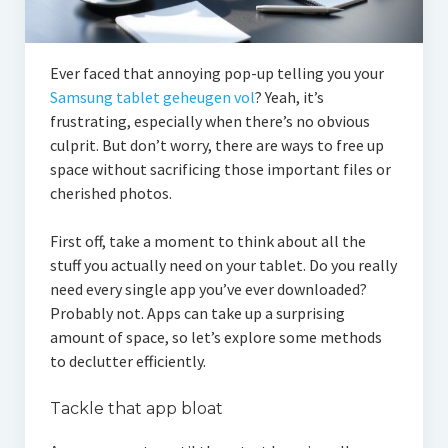
Ever faced that annoying pop-up telling you your
Samsung tablet geheugen vol
? Yeah, it’s
frustrating, especially when there’s no obvious
culprit. But don’t worry, there are ways to free up
space without sacrificing those important files or
cherished photos.
First off, take a moment to think about all the
stuff you actually need on your tablet. Do you really
need every single app you’ve ever downloaded?
Probably not. Apps can take up a surprising
amount of space, so let’s explore some methods
to declutter efficiently.
Tackle that app bloat