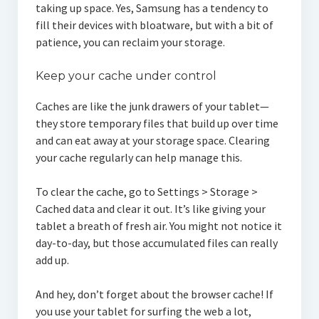
taking up space. Yes, Samsung has a tendency to
fill their devices with bloatware, but with a bit of
patience, you can reclaim your storage.
Keep your cache under control
Caches are like the junk drawers of your tablet—
they store temporary files that build up over time
and can eat away at your storage space. Clearing
your cache regularly can help manage this.
To clear the cache, go to Settings > Storage >
Cached data and clear it out. It’s like giving your
tablet a breath of fresh air. You might not notice it
day-to-day, but those accumulated files can really
add up.
And hey, don’t forget about the browser cache! If
you use your tablet for surfing the web a lot,