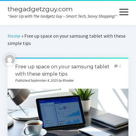
thegadgetzguy.com
open
menu
"Gear Up with The Gadgetz Guy – Smart Tech, Savvy Shopping!"
Home
Home
»
Free up space on your samsung tablet with these
simple tips
Technology
Gadgets
Free up space on your samsung tablet
0
Consumer tips
with these simple tips
Published September 4, 2025 by Rhodae
Electronics
Product comparison
Contact
Privacy