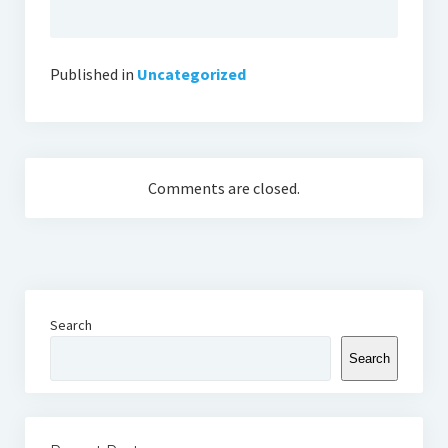
Published in
Uncategorized
Comments are closed.
Search
Search