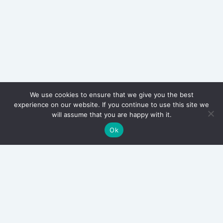
We use cookies to ensure that we give you the best
experience on our website. If you continue to use this site we
will assume that you are happy with it.
Ok
Archives
March 2026
September 2025