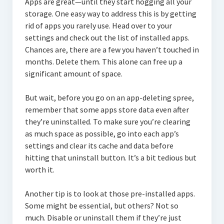
Apps are great—until they start hogging all your
storage. One easy way to address this is by getting
rid of apps you rarely use. Head over to your
settings and check out the list of installed apps.
Chances are, there are a few you haven’t touched in
months. Delete them. This alone can free up a
significant amount of space.
But wait, before you go on an app-deleting spree,
remember that some apps store data even after
they’re uninstalled. To make sure you’re clearing
as much space as possible, go into each app’s
settings and clear its cache and data before
hitting that uninstall button. It’s a bit tedious but
worth it.
Another tip is to look at those pre-installed apps.
Some might be essential, but others? Not so
much. Disable or uninstall them if they’re just