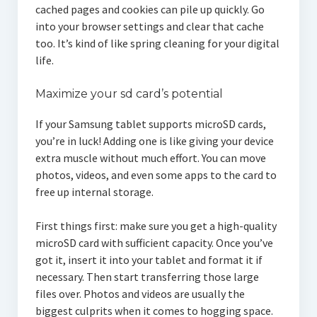
cached pages and cookies can pile up quickly. Go
into your browser settings and clear that cache
too. It’s kind of like spring cleaning for your digital
life.
Maximize your sd card’s potential
If your Samsung tablet supports microSD cards,
you’re in luck! Adding one is like giving your device
extra muscle without much effort. You can move
photos, videos, and even some apps to the card to
free up internal storage.
First things first: make sure you get a high-quality
microSD card with sufficient capacity. Once you’ve
got it, insert it into your tablet and format it if
necessary. Then start transferring those large
files over. Photos and videos are usually the
biggest culprits when it comes to hogging space.