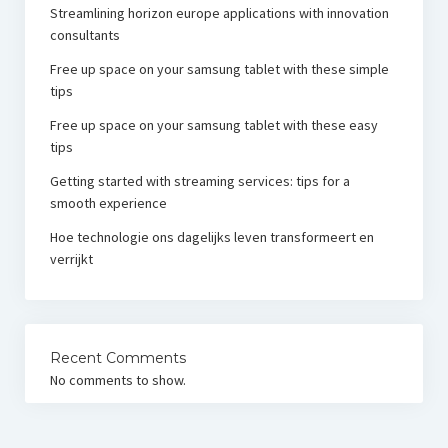
Streamlining horizon europe applications with innovation
consultants
Free up space on your samsung tablet with these simple
tips
Free up space on your samsung tablet with these easy
tips
Getting started with streaming services: tips for a
smooth experience
Hoe technologie ons dagelijks leven transformeert en
verrijkt
Recent Comments
No comments to show.