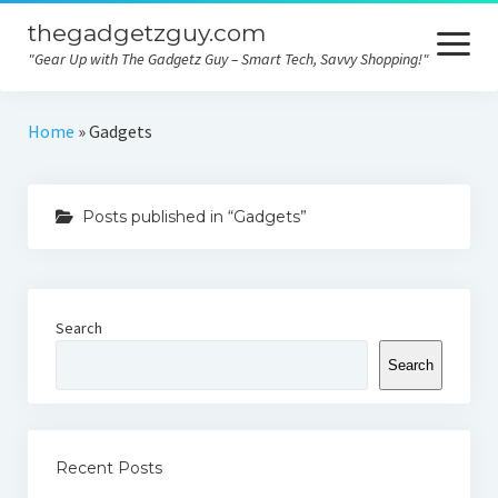
thegadgetzguy.com
open
menu
"Gear Up with The Gadgetz Guy – Smart Tech, Savvy Shopping!"
Home
Home
»
Gadgets
Technology
Posts published in “Gadgets”
Gadgets
Consumer tips
Electronics
Search
Product comparison
Search
Contact
Privacy
Recent Posts