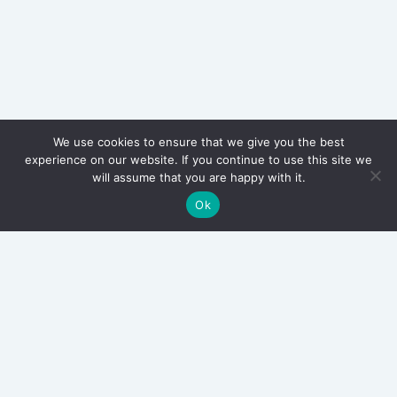
We use cookies to ensure that we give you the best
experience on our website. If you continue to use this site we
will assume that you are happy with it.
Ok
Archives
March 2026
September 2025
June 2025