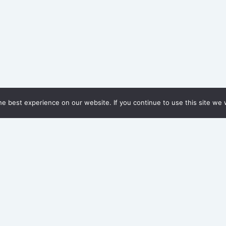
e best experience on our website. If you continue to use this site we w
Categories
Consumer tips
Uncategorized