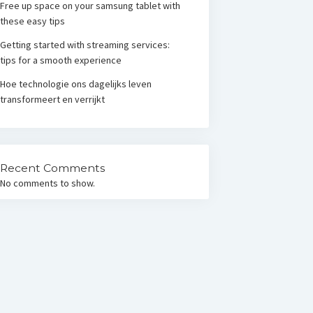
Free up space on your samsung tablet with
these easy tips
Getting started with streaming services:
tips for a smooth experience
Hoe technologie ons dagelijks leven
transformeert en verrijkt
Recent Comments
No comments to show.