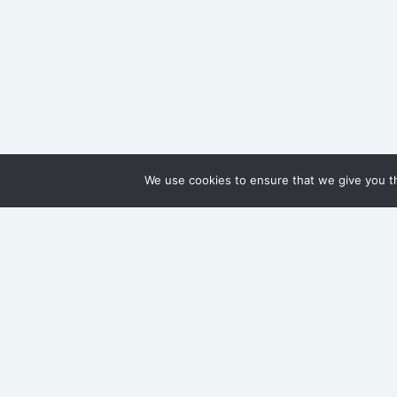
We use cookies to ensure that we give you th
Archives
March 2026
September 2025
June 2025