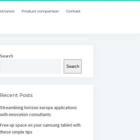
ectronics
Product comparison
Contact
Search
Search
Recent Posts
Streamlining horizon europe applications
with innovation consultants
Free up space on your samsung tablet with
these simple tips