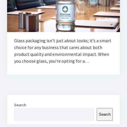
Glass packaging isn’t just about looks; it’s a smart
choice for any business that cares about both
product quality and environmental impact. When
you choose glass, you’re opting for a…
Search
Search