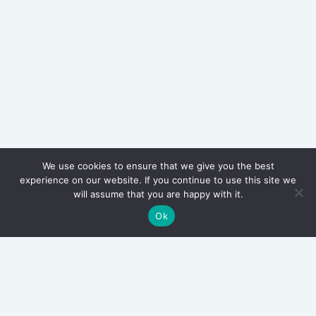
We use cookies to ensure that we give you the best
experience on our website. If you continue to use this site we
will assume that you are happy with it.
Ok
Archives
March 2026