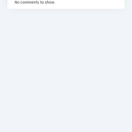
No comments to show.