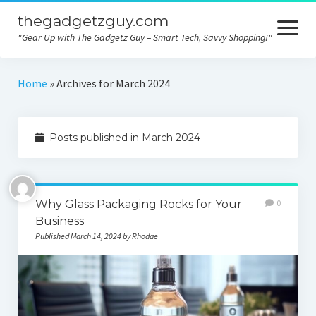
thegadgetzguy.com
open
menu
"Gear Up with The Gadgetz Guy – Smart Tech, Savvy Shopping!"
Home
Home
»
Archives for March 2024
Technology
Posts published in March 2024
Gadgets
Consumer tips
Electronics
Why Glass Packaging Rocks for Your
0
Business
Product comparison
Published March 14, 2024 by Rhodae
Contact
Privacy