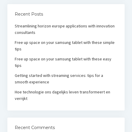
Recent Posts
Streamlining horizon europe applications with innovation
consultants
Free up space on your samsung tablet with these simple
tips
Free up space on your samsung tablet with these easy
tips
Getting started with streaming services: tips for a
smooth experience
Hoe technologie ons dagelijks leven transformeert en
verrijkt
Recent Comments